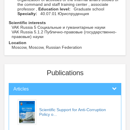
the command and staff training center , associate
professor ,
Education level:
Graduate school
Specialty:
40.07.01 Юриспруденция
Scientific interests
VAK Russia 5 Социальные и гуманитарные науки
VAK Russia 5.1.2 Публично-правовые (государственно-
правовые) науки
Location
Moscow, Moscow, Russian Federation
Publications
Articles
Scientific Support for Anti-Corruption
Policy o...