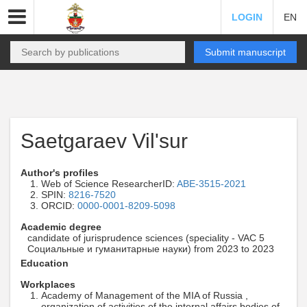
LOGIN
EN
Submit manuscript
Saetgaraev Vil'sur
Author's profiles
Web of Science ResearcherID:
ABE-3515-2021
SPIN:
8216-7520
ORCID:
0000-0001-8209-5098
Academic degree
candidate of jurisprudence sciences (speciality - VAC 5
Социальные и гуманитарные науки) from 2023 to 2023
Education
Workplaces
Academy of Management of the MIA of Russia ,
organization of activities of the internal affairs bodies of