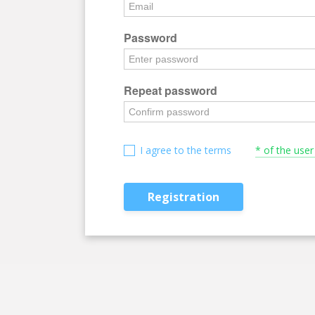
Password
Repeat password
I agree to the terms
* of the use
Registration