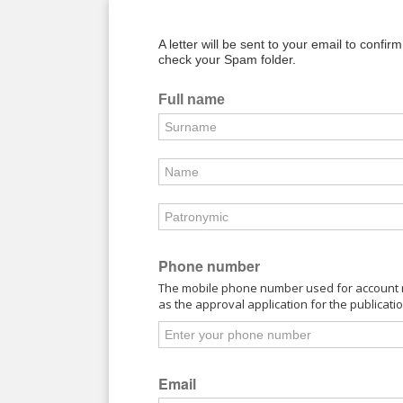
A letter will be sent to your email to confir
check your Spam folder.
Full name
Phone number
The mobile phone number used for account re
as the approval application for the publicati
Email