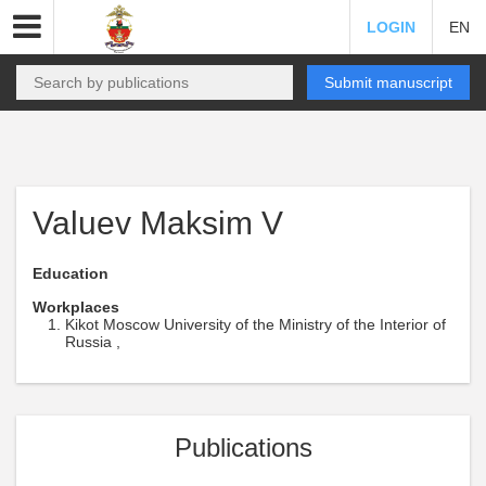
LOGIN
EN
Submit manuscript
Valuev Maksim V
Education
Workplaces
Kikot Moscow University of the Ministry of the Interior of
Russia ,
Publications