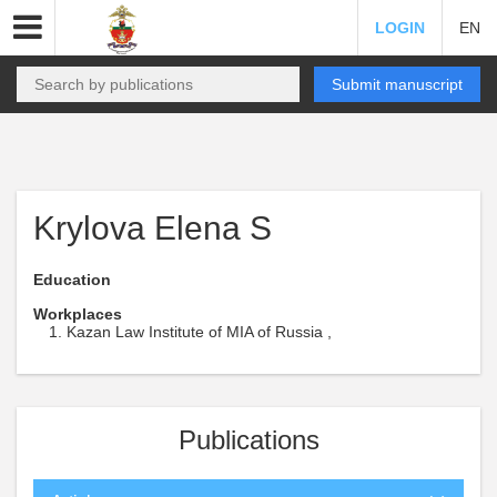
LOGIN
EN
Submit manuscript
Krylova Elena S
Education
Workplaces
Kazan Law Institute of MIA of Russia ,
Publications