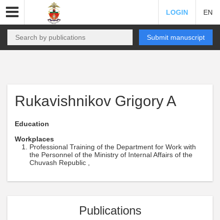
LOGIN
EN
Submit manuscript
Rukavishnikov Grigory A
Education
Workplaces
Professional Training of the Department for Work with
the Personnel of the Ministry of Internal Affairs of the
Chuvash Republic ,
Publications