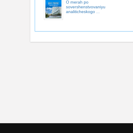
O merah po
sovershenstvovaniyu
analiticheskogo ...