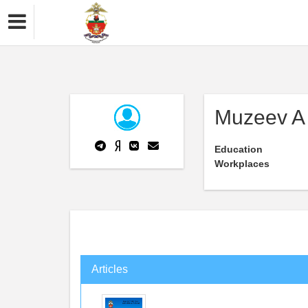
Muzeev A 
Education
Workplaces
Articles