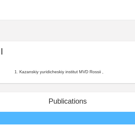
I
Kazanskiy yuridicheskiy institut MVD Rossii ,
Publications