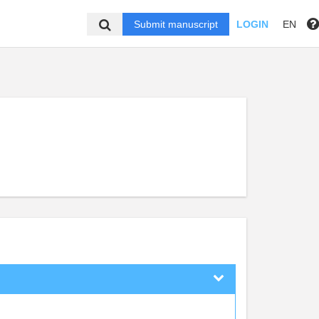
Submit manuscript
LOGIN
EN