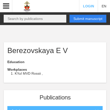
LOGIN
EN
Submit manuscript
Berezovskaya E V
Education
Workplaces
KYuI MVD Rossii ,
Publications