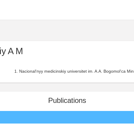
iy A M
Nacional'nyy medicinskiy universitet im. A.A. Bogomol'ca Min
Publications