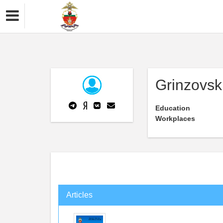
Grinzovsk
Education
Workplaces
Articles