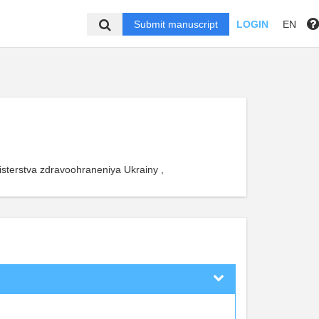
Submit manuscript
LOGIN
EN
isterstva zdravoohraneniya Ukrainy ,