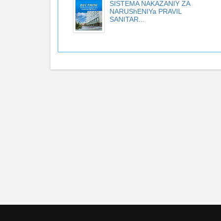
SISTEMA NAKAZANIY ZA
NARUShENIYa PRAVIL
SANITAR...