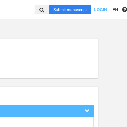
Submit manuscript
LOGIN
EN