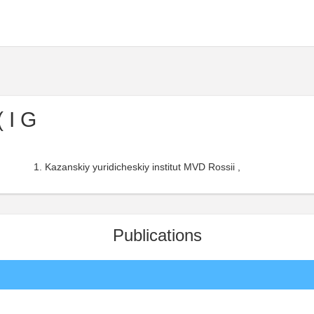
 I G
Kazanskiy yuridicheskiy institut MVD Rossii ,
Publications