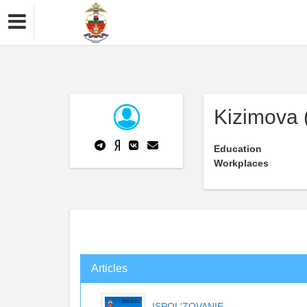
Kizimova (
Education
Workplaces
Articles
ISPOL'ZOVANIE