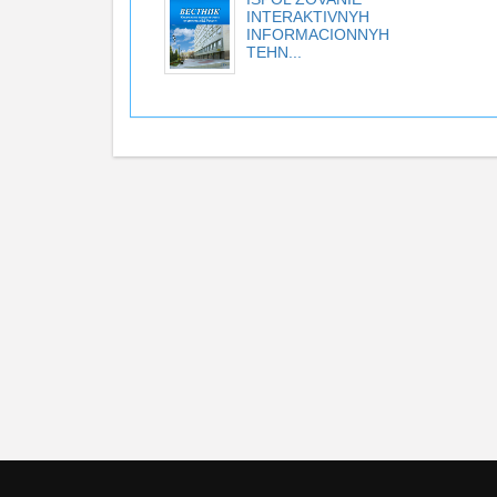
INTERAKTIVNYH
INFORMACIONNYH
TEHN...