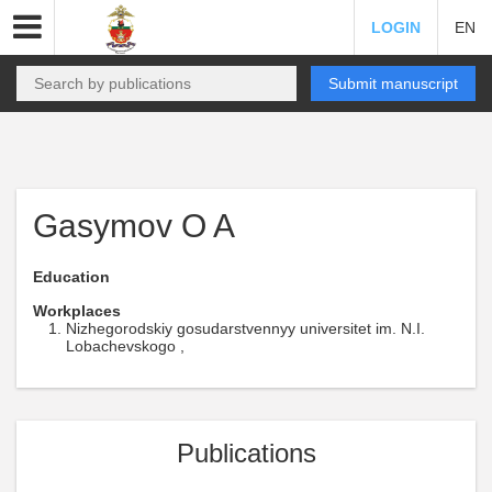
LOGIN
EN
Submit manuscript
Gasymov O A
Education
Workplaces
Nizhegorodskiy gosudarstvennyy universitet im. N.I.
Lobachevskogo ,
Publications