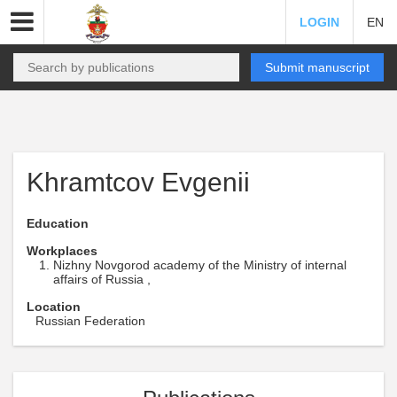
LOGIN
EN
Submit manuscript
Khramtcov Evgenii
Education
Workplaces
Nizhny Novgorod academy of the Ministry of internal
affairs of Russia ,
Location
Russian Federation