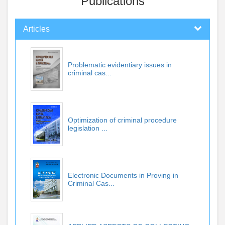
Publications
Articles
Problematic evidentiary issues in
criminal cas...
Optimization of criminal procedure
legislation ...
Electronic Documents in Proving in
Criminal Cas...