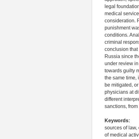
legal foundation
medical service
consideration. 
punishment was 
conditions. Anal
criminal respons
conclusion that
Russia since th
under review in 
towards guilty 
the same time, i
be mitigated, or
physicians at d
different interp
sanctions, from
Keywords:
sources of law,
of medical activ