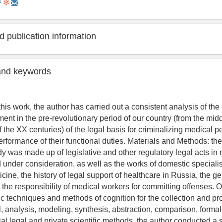
1
 publication information
and keywords
 this work, the author has carried out a consistent analysis of t
ent in the pre-revolutionary period of our country (from the middl
 the XX centuries) of the legal basis for criminalizing medical p
erformance of their functional duties. Materials and Methods: the
dy was made up of legislative and other regulatory legal acts in 
d under consideration, as well as the works of domestic specialist
ine, the history of legal support of healthcare in Russia, the ge
 the responsibility of medical workers for committing offenses. O
fic techniques and methods of cognition for the collection and pr
, analysis, modeling, synthesis, abstraction, comparison, formal
al legal and private scientific methods, the author conducted a s