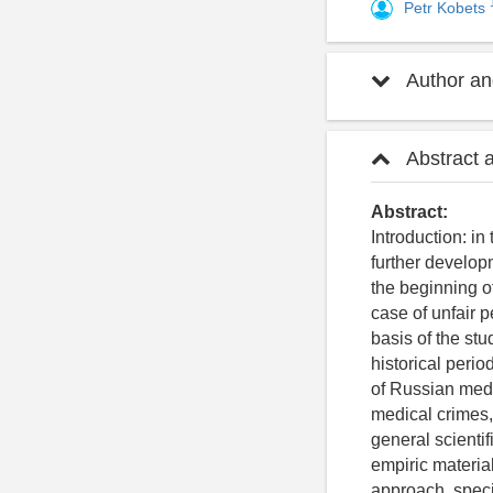
Petr Kobets
Author and
Abstract 
Abstract:
Introduction: in
further developm
the beginning of
case of unfair p
basis of the stu
historical perio
of Russian medic
medical crimes,
general scienti
empiric material
approach, speci