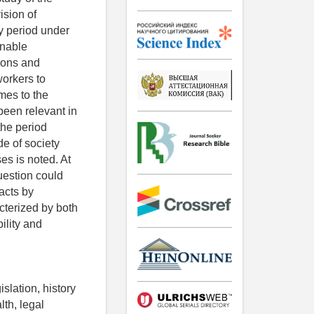
ision of
y period under
onable
sons and
workers to
omes to the
been relevant in
the period
de of society
es is noted. At
question could
acts by
cterized by both
bility and
slation, history
lth, legal