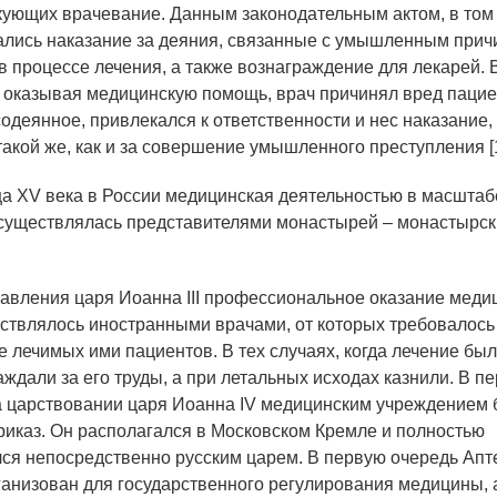
кующих врачевание. Данным законодательным актом, в том 
лись наказание за деяния, связанные с умышленным прич
в процессе лечения, а также вознаграждение для лекарей. 
а, оказывая медицинскую помощь, врач причинял вред пацие
одеянное, привлекался к ответственности и нес наказание,
акой же, как и за совершение умышленного преступления [1,
ца XV века в России медицинская деятельностью в масштабе
осуществлялась представителями монастырей – монастырс
авления царя Иоанна III профессиональное оказание меди
твлялось иностранными врачами, от которых требовалось
 лечимых ими пациентов. В тех случаях, когда лечение бы
ждали за его труды, а при летальных исходах казнили. В п
 царствовании царя Иоанна IV медицинским учреждением
риказ. Он располагался в Московском Кремле и полностью
ся непосредственно русским царем. В первую очередь Апт
ганизован для государственного регулирования медицины, 