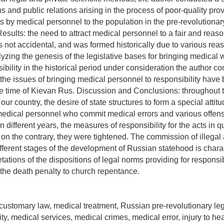
s and public relations arising in the process of poor-quality prov
s by medical personnel to the population in the pre-revolutionar
Results: the need to attract medical personnel to a fair and reas
not accidental, and was formed historically due to various rea
yzing the genesis of the legislative bases for bringing medical 
ibility in the historical period under consideration the author c
 the issues of bringing medical personnel to responsibility have 
e time of Kievan Rus. Discussion and Conclusions: throughout 
our country, the desire of state structures to form a special attitu
medical personnel who commit medical errors and various offens
n different years, the measures of responsibility for the acts in 
 on the contrary, they were tightened. The commission of illegal 
ifferent stages of the development of Russian statehood is chara
retations of the dispositions of legal norms providing for responsi
 the death penalty to church repentance.
 customary law, medical treatment, Russian pre-revolutionary legi
ity, medical services, medical crimes, medical error, injury to hea