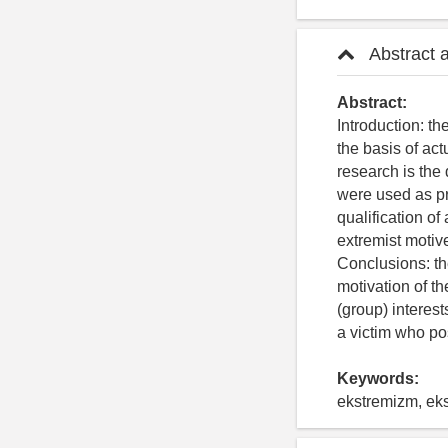
Abstract 
Abstract:
Introduction: th
the basis of act
research is the 
were used as pri
qualification of
extremist motive
Conclusions: the
motivation of t
(group) interest
a victim who po
Keywords:
ekstremizm, eks