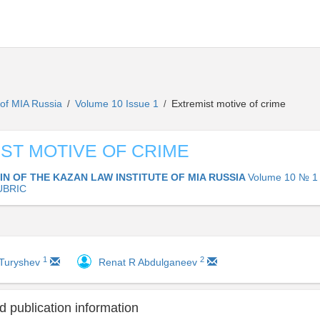
e of MIA Russia
Volume 10 Issue 1
Extremist motive of crime
/
/
ST MOTIVE OF CRIME
IN OF THE KAZAN LAW INSTITUTE OF MIA RUSSIA
Volume 10 № 1 
UBRIC
1
2
 Turyshev
Renat R Abdulganeev
 publication information