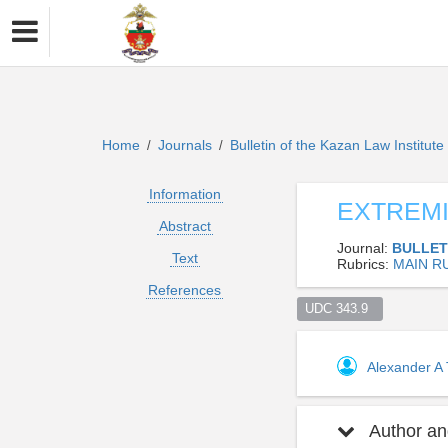
Home
Journals
Bulletin of the Kazan Law Institut
/
/
Information
EXTREMI
Abstract
Journal:
BULLET
Text
Rubrics:
MAIN R
References
UDC 343.9  
Alexander A
Author and