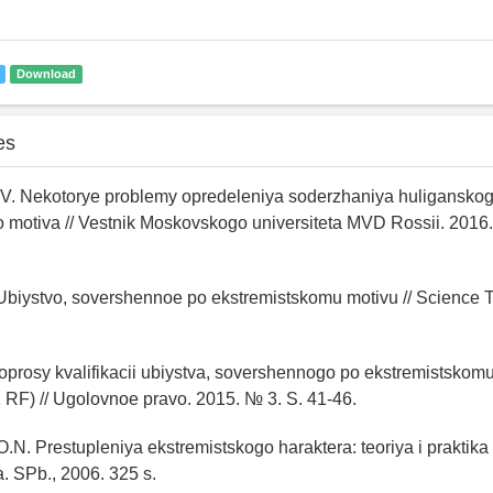
Download
es
.V. Nekotorye problemy opredeleniya soderzhaniya huliganskog
 motiva // Vestnik Moskovskogo universiteta MVD Rossii. 2016.
. Ubiystvo, sovershennoe po ekstremistskomu motivu // Science
Voprosy kvalifikacii ubiystva, sovershennogo po ekstremistskomu
K RF) // Ugolovnoe pravo. 2015. № 3. S. 41-46.
.N. Prestupleniya ekstremistskogo haraktera: teoriya i praktika
a. SPb., 2006. 325 s.