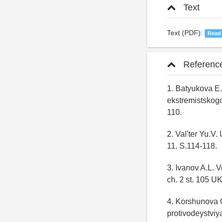
Text
Text (PDF):
Read
Referenc
1. Batyukova E
ekstremistskogo
110.
2. Val'ter Yu.V
11. S.114-118.
3. Ivanov A.L. 
ch. 2 st. 105 U
4. Korshunova O
protivodeystviy