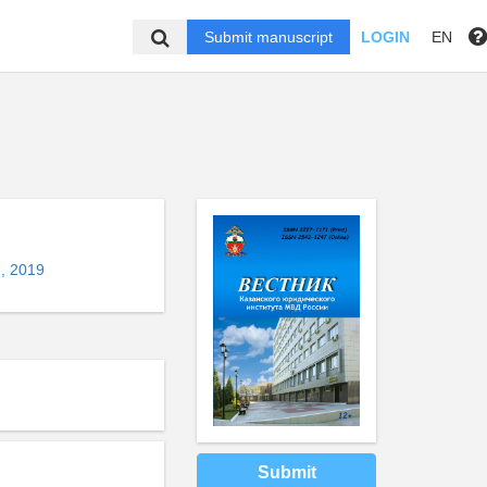
Submit manuscript
LOGIN
EN
, 2019
Submit