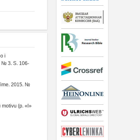
o i
 № 3. S. 106-
 Time. 2015. №
 motivu (p. «l»