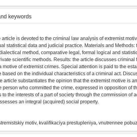
and keywords
e article is devoted to the criminal law analysis of extremist moti
ual statistical data and judicial practice. Materials and Methods: 
dialectical method, comparative legal, formal logical and statist
vate scientific methods. Results: the article discusses criminal 
 a motive of extremist crimes. Special attention is paid to the est
 based on the individual characteristics of a criminal act. Disc
 article substantiates the opinion that the extremist motive is an 
he person who committed the crime, expressed in opposition of t
s to the interests of a part of society through the commission of 
ssesses an integral (acquired) social property.
tremistskiy motiv, kvalifikaciya prestupleniya, vnutrennee pobu