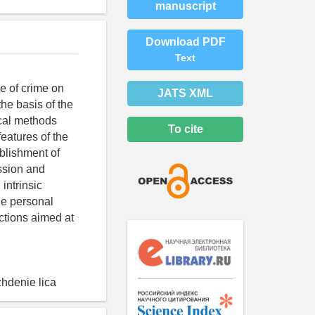
manuscript
Download PDF
Text
ve of crime on
JATS XML
the basis of the
ical methods
To cite
features of the
ablishment of
ussion and
intrinsic
he personal
actions aimed at
zhdenie lica