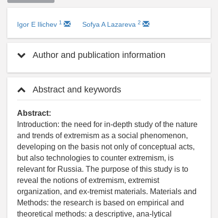
1
2
Igor E Ilichev
Sofya A Lazareva
Author and publication information
Abstract and keywords
Abstract:
Introduction: the need for in-depth study of the nature
and trends of extremism as a social phenomenon,
developing on the basis not only of conceptual acts,
but also technologies to counter extremism, is
relevant for Russia. The purpose of this study is to
reveal the notions of extremism, extremist
organization, and ex-tremist materials. Materials and
Methods: the research is based on empirical and
theoretical methods: a descriptive, ana-lytical