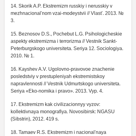
14. Skorik A.P. Ekstremizm russkiy i nerusskiy v
mezhnacional'nom vzai-modeystvii // Vlast'. 2013. №
3.
15. Beznosov D.S., Pochebut L.G. Psihologicheskie
aspekty ekstremizma i terrorizma // Vestnik Sankt-
Peterburgskogo universiteta. Seriya 12. Sociologiya.
2010. № 1.
16. Kayshev A.V. Ugolovno-pravovoe znachenie
posledstviy v prestupleniyah ekstremistskoy
napravlennosti // Vestnik Udmurtskogo universiteta.
Seriya «Eko-nomika i pravo». 2013. Vyp. 4.
17. Ekstremizm kak civilizacionnyy vyzov:
kollektivnaya monografiya. Novosibirsk: NGASU
(Sibstrin), 2012. 419 s.
18. Tamaev R.S. Ekstremizm i nacional'naya