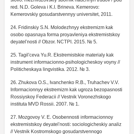
red. N.D. Goleva i K.I. Brineva. Kemerovo:
Kemerovskiy gosudarstvennyy universitet, 2011.
24. Fridinskiy S.N. Molodezhnyy ekstremizm kak
osobo opasnaya forma proyavleniya ekstremistskoy
deyatel'nosti // Obzor. NCTPI. 2015. № 5.
25. Tagil'ceva Yu.R. Ekstremistskie materialy kak
instrument informacionno-psihologicheskoy voyny //
Politicheskaya lingvistika. 2012. № 3.
26. Zhukova O.S., Ivanchenko R.B., Truhachev V.V.
Informacionnyy ekstremizm kak ugroza bezopasnosti
Rossiyskoy Federacii // Vestnik Voronezhskogo
instituta MVD Rossii. 2007. № 1.
27. Mozgovoy V. E. Osobennosti informacionnoy
ekstremistskoy deyatel'nosti: sociologicheskiy analiz
// Vestnik Kostromskogo gosudarstvennogo