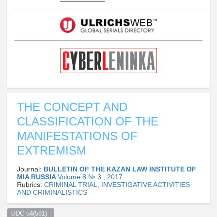
THE CONCEPT AND
CLASSIFICATION OF THE
MANIFESTATIONS OF
EXTREMISM
Journal:
BULLETIN OF THE KAZAN LAW INSTITUTE OF
MIA RUSSIA
Volume 8 № 3 , 2017
Rubrics:
CRIMINAL TRIAL, INVESTIGATIVE ACTIVITIES
AND CRIMINALISTICS
UDC 54(581)  