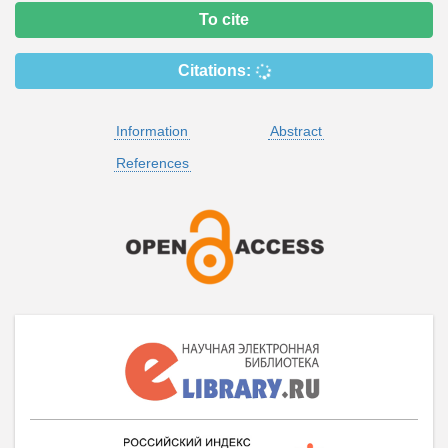
To cite
Citations:
Information
Abstract
References