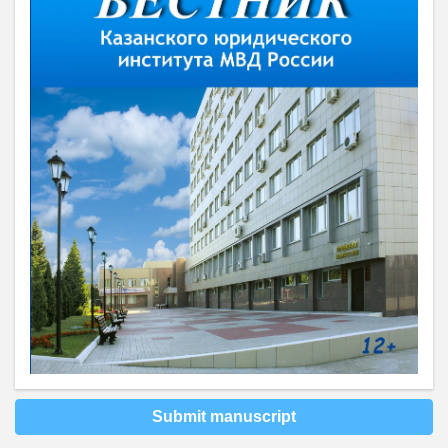
Submit manuscript