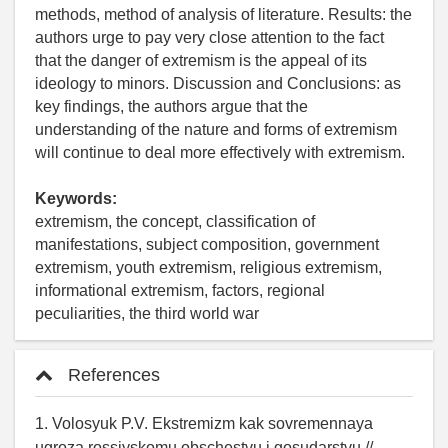
methods, method of analysis of literature. Results: the
authors urge to pay very close attention to the fact
that the danger of extremism is the appeal of its
ideology to minors. Discussion and Conclusions: as
key findings, the authors argue that the
understanding of the nature and forms of extremism
will continue to deal more effectively with extremism.
Keywords:
extremism, the concept, classification of
manifestations, subject composition, government
extremism, youth extremism, religious extremism,
informational extremism, factors, regional
peculiarities, the third world war
References
1. Volosyuk P.V. Ekstremizm kak sovremennaya
ugroza rossiyskomu obschestvu i gosudarstvu //