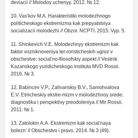
deviacii // Molodoy uchenyy. 2012. № 12.
10. Vas'kov M.A. Harakteristiki molodezhnogo
politicheskogo ekstremizma kak prepyatstviya
socializacii molodezhi // Obzor. NCPTI. 2015. Vyp. 5.
11. Shinkevich V.E. Molodezhnyy ekstremizm kak
faktor vozniknoveniya ter-roristicheskih ugroz v
obschestve: social'no-filosofskiy aspekt // Vestnik
Kazanskogo yuridicheskogo instituta MVD Rossii.
2016. № 3.
12. Babincev V.P., Zalivanskiy B.V., Samohvalova
E.V. Etnicheskiy ekstre-mizm v molodezhnoy srede:
diagnostika i perspektivy preodoleniya // Mir Rossii.
2011. № 1.
13. Zatolokin A.A. Ekstremizm kak social'naya
bolezn' // Obschestvo i pravo. 2014. № 3 (49).