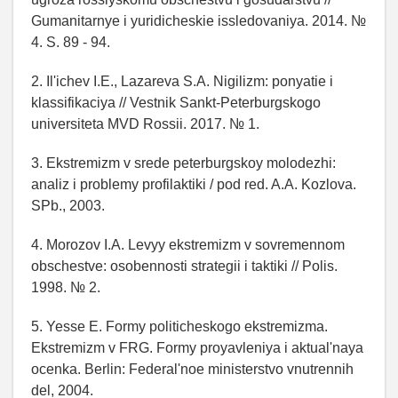
Gumanitarnye i yuridicheskie issledovaniya. 2014. №
4. S. 89 - 94.
2. Il'ichev I.E., Lazareva S.A. Nigilizm: ponyatie i
klassifikaciya // Vestnik Sankt-Peterburgskogo
universiteta MVD Rossii. 2017. № 1.
3. Ekstremizm v srede peterburgskoy molodezhi:
analiz i problemy profilaktiki / pod red. A.A. Kozlova.
SPb., 2003.
4. Morozov I.A. Levyy ekstremizm v sovremennom
obschestve: osobennosti strategii i taktiki // Polis.
1998. № 2.
5. Yesse E. Formy politicheskogo ekstremizma.
Ekstremizm v FRG. Formy proyavleniya i aktual'naya
ocenka. Berlin: Federal'noe ministerstvo vnutrennih
del, 2004.