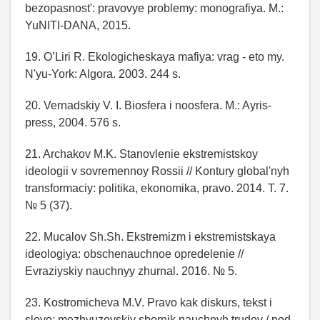
bezopasnost': pravovye problemy: monografiya. M.:
YuNITI-DANA, 2015.
19. O’Liri R. Ekologicheskaya mafiya: vrag - eto my.
N'yu-York: Algora. 2003. 244 s.
20. Vernadskiy V. I. Biosfera i noosfera. M.: Ayris-
press, 2004. 576 s.
21. Archakov M.K. Stanovlenie ekstremistskoy
ideologii v sovremennoy Rossii // Kontury global'nyh
transformaciy: politika, ekonomika, pravo. 2014. T. 7.
№ 5 (37).
22. Mucalov Sh.Sh. Ekstremizm i ekstremistskaya
ideologiya: obschenauchnoe opredelenie //
Evraziyskiy nauchnyy zhurnal. 2016. № 5.
23. Kostromicheva M.V. Pravo kak diskurs, tekst i
slovo: mezhvuzovskiy sbornik nauchnyh trudov / pod