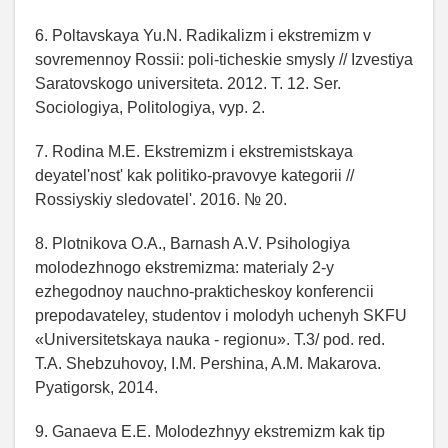
6. Poltavskaya Yu.N. Radikalizm i ekstremizm v
sovremennoy Rossii: poli-ticheskie smysly // Izvestiya
Saratovskogo universiteta. 2012. T. 12. Ser.
Sociologiya, Politologiya, vyp. 2.
7. Rodina M.E. Ekstremizm i ekstremistskaya
deyatel'nost' kak politiko-pravovye kategorii //
Rossiyskiy sledovatel'. 2016. № 20.
8. Plotnikova O.A., Barnash A.V. Psihologiya
molodezhnogo ekstremizma: materialy 2-y
ezhegodnoy nauchno-prakticheskoy konferencii
prepodavateley, studentov i molodyh uchenyh SKFU
«Universitetskaya nauka - regionu». T.3/ pod. red.
T.A. Shebzuhovoy, I.M. Pershina, A.M. Makarova.
Pyatigorsk, 2014.
9. Ganaeva E.E. Molodezhnyy ekstremizm kak tip