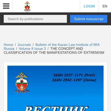
LOGIN
EN
Submit manuscript
Home
Journals
Bulletin of the Kazan Law Institute of MIA
/
/
Russia
Volume 8 Issue 3
THE CONCEPT AND
/
/
CLASSIFICATION OF THE MANIFESTATIONS OF EXTREMISM