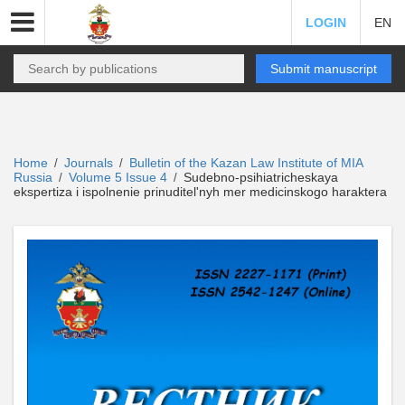
LOGIN
EN
Submit manuscript
Home
Journals
Bulletin of the Kazan Law Institute of MIA
/
/
Russia
Volume 5 Issue 4
Sudebno-psihiatricheskaya
/
/
ekspertiza i ispolnenie prinuditel'nyh mer medicinskogo haraktera