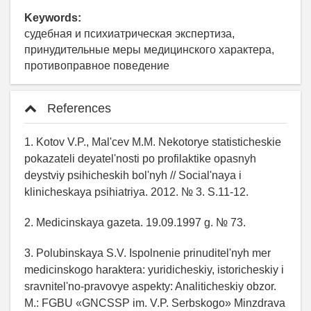
Keywords:
судебная и психиатрическая экспертиза,
принудительные меры медицинского характера,
противоправное поведение
References
1. Kotov V.P., Mal'cev M.M. Nekotorye statisticheskie
pokazateli deyatel'nosti po profilaktike opasnyh
deystviy psihicheskih bol'nyh // Social'naya i
klinicheskaya psihiatriya. 2012. № 3. S.11-12.
2. Medicinskaya gazeta. 19.09.1997 g. № 73.
3. Polubinskaya S.V. Ispolnenie prinuditel'nyh mer
medicinskogo haraktera: yuridicheskiy, istoricheskiy i
sravnitel'no-pravovye aspekty: Analiticheskiy obzor.
M.: FGBU «GNCSSP im. V.P. Serbskogo» Minzdrava