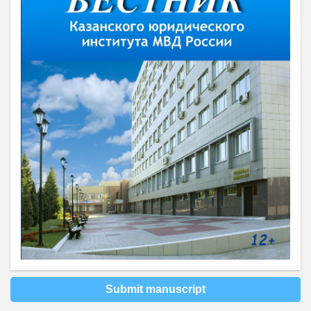
Submit manuscript