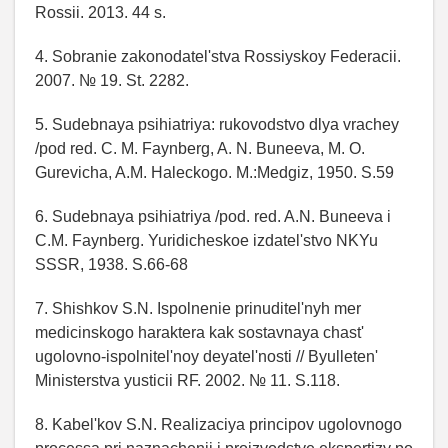
Rossii. 2013. 44 s.
4. Sobranie zakonodatel'stva Rossiyskoy Federacii.
2007. № 19. St. 2282.
5. Sudebnaya psihiatriya: rukovodstvo dlya vrachey
/pod red. C. M. Faynberg, A. N. Buneeva, M. O.
Gurevicha, A.M. Haleckogo. M.:Medgiz, 1950. S.59
6. Sudebnaya psihiatriya /pod. red. A.N. Buneeva i
C.M. Faynberg. Yuridicheskoe izdatel'stvo NKYu
SSSR, 1938. S.66-68
7. Shishkov S.N. Ispolnenie prinuditel'nyh mer
medicinskogo haraktera kak sostavnaya chast'
ugolovno-ispolnitel'noy deyatel'nosti // Byulleten'
Ministerstva yusticii RF. 2002. № 11. S.118.
8. Kabel'kov S.N. Realizaciya principov ugolovnogo