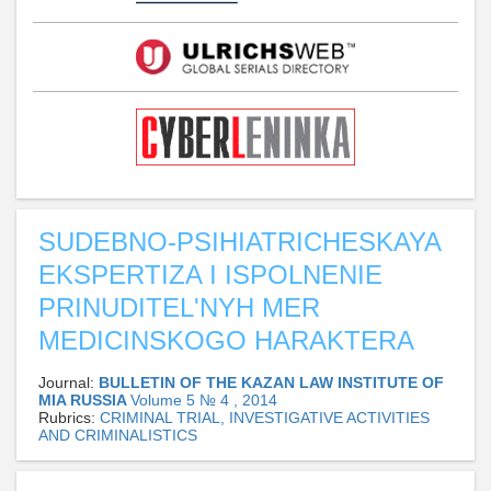
SUDEBNO-PSIHIATRICHESKAYA
EKSPERTIZA I ISPOLNENIE
PRINUDITEL'NYH MER
MEDICINSKOGO HARAKTERA
Journal:
BULLETIN OF THE KAZAN LAW INSTITUTE OF
MIA RUSSIA
Volume 5 № 4 , 2014
Rubrics:
CRIMINAL TRIAL, INVESTIGATIVE ACTIVITIES
AND CRIMINALISTICS