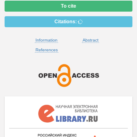
To cite
Citations:
Information
Abstract
References