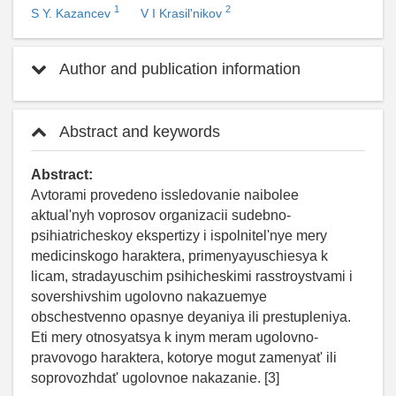
1
2
S Y. Kazancev
V I Krasil'nikov
Author and publication information
Abstract and keywords
Abstract:
Avtorami provedeno issledovanie naibolee
aktual'nyh voprosov organizacii sudebno-
psihiatricheskoy ekspertizy i ispolnitel'nye mery
medicinskogo haraktera, primenyayuschiesya k
licam, stradayuschim psihicheskimi rasstroystvami i
sovershivshim ugolovno nakazuemye
obschestvenno opasnye deyaniya ili prestupleniya.
Eti mery otnosyatsya k inym meram ugolovno-
pravovogo haraktera, kotorye mogut zamenyat' ili
soprovozhdat' ugolovnoe nakazanie. [3]